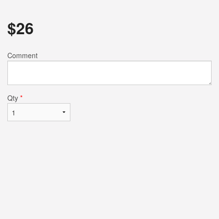
$
26
Comment
Qty
*