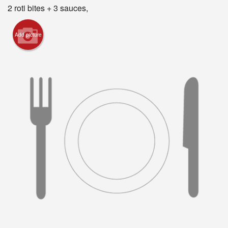
Registration
2 roti bites + 3 sauces,
Cart (0)
Add picture
Search