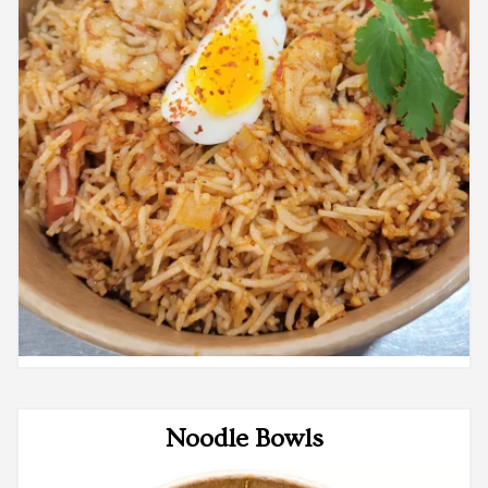
Noodle Bowls