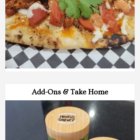
Add-Ons & Take Home