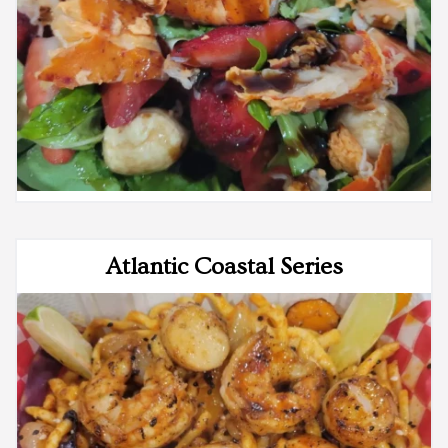
Atlantic Coastal Series