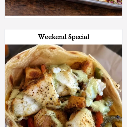
Weekend Special