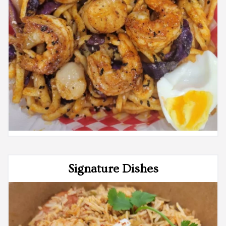
Signature Dishes