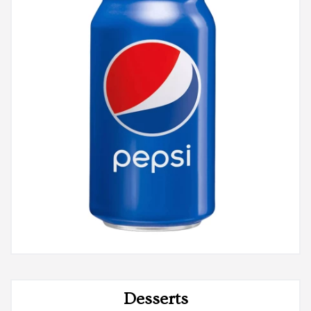
Desserts