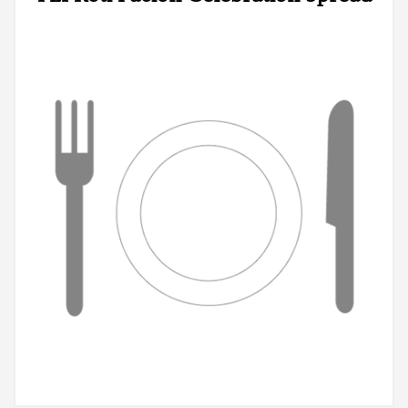
Registration
Cart (0)
Search