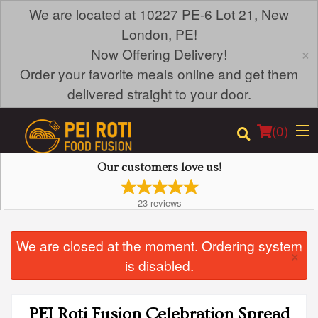
We are located at 10227 PE-6 Lot 21, New
London, PE!
×
Now Offering Delivery!
Order your favorite meals online and get them
delivered straight to your door.
(
0
)
Our customers love us!
23
reviews
Order Online
We are closed at the moment. Ordering system
Location
×
is disabled.
Login
PEI Roti Fusion Celebration Spread