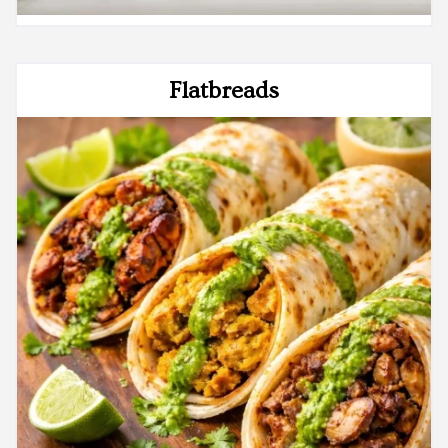
Flatbreads