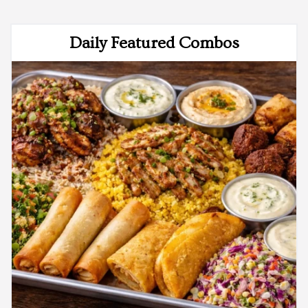
Daily Featured Combos