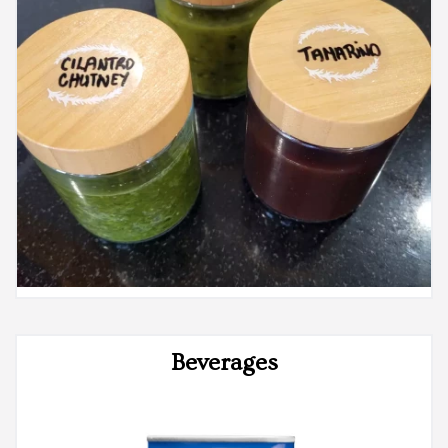
Beverages