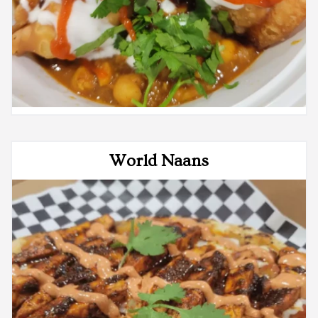
World Naans