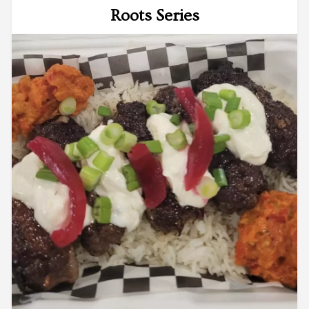
Roots Series