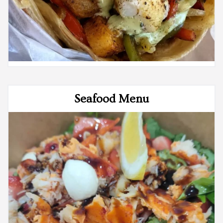
Seafood Menu