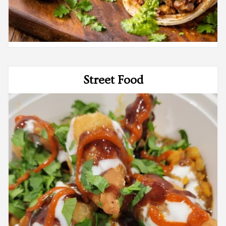
Street Food