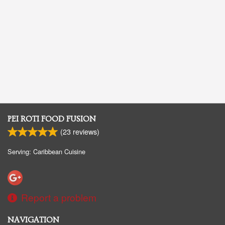
PEI ROTI FOOD FUSION
(
23
reviews)
Serving: Caribbean Cuisine
Report a problem
NAVIGATION