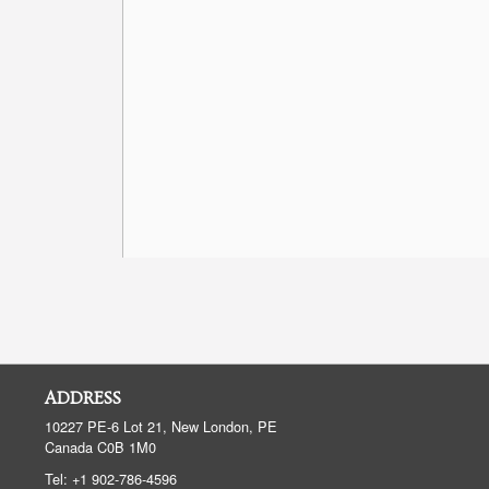
ADDRESS
10227 PE-6 Lot 21, New London, PE
Canada
C0B 1M0
Tel:
+1 902-786-4596