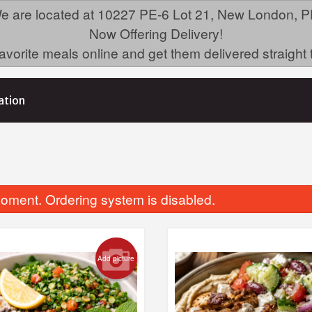
e are located at 10227 PE-6 Lot 21, New London, P
Now Offering Delivery!
avorite meals online and get them delivered straight 
ation
oment. Ordering system is disabled.
Add picture
Mezza Mediterranean
Jambalaya Twist N