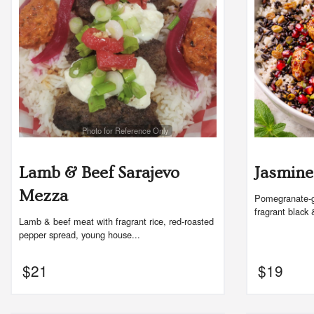
Photo for Reference Only
Lamb & Beef Sarajevo
Jasmine
Mezza
Pomegranate-gl
fragrant black 
Lamb & beef meat with fragrant rice, red-roasted
pepper spread, young house...
$
21
$
19