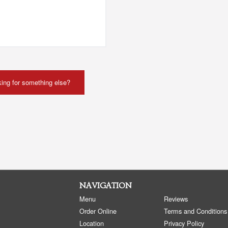
ing for something else?
NAVIGATION
Menu
Reviews
Order Online
Terms and Conditions
Location
Privacy Policy