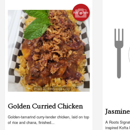
Add picture
Photo for Reference Only
Golden Curried Chicken
Jasmine
Golden-tamarind curry-tender chicken, laid on top
A Roots Signat
of rice and chana, finished...
inspired Kofta