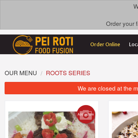
W
Order your f
Order Online
Loc
OUR MENU
ROOTS SERIES
We are closed at the m
Add picture