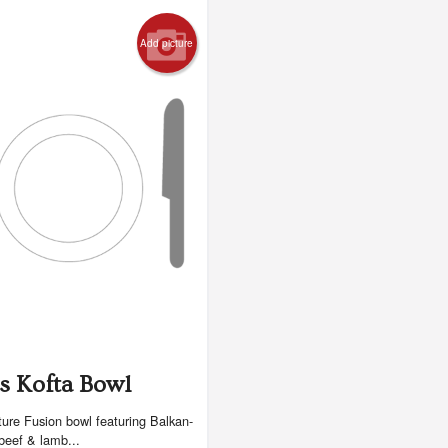
Add picture
s Kofta Bowl
ure Fusion bowl featuring Balkan-
 beef & lamb...