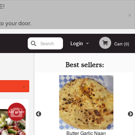
E!
×
to your door.
Search
Login
Cart (0)
Registration
Best sellers:
×
Add picture
oodle Bowl
Butter Garlic Naan