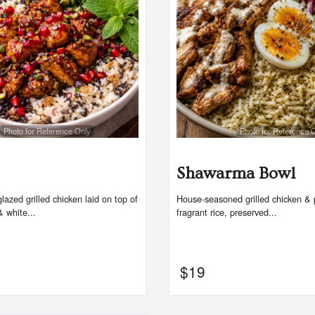
$17.00
$18.00
Photo for Reference Only
Photo for Reference 
Shawarma Bowl
azed grilled chicken laid on top of
House-seasoned grilled chicken & 
& white...
fragrant rice, preserved...
$
19