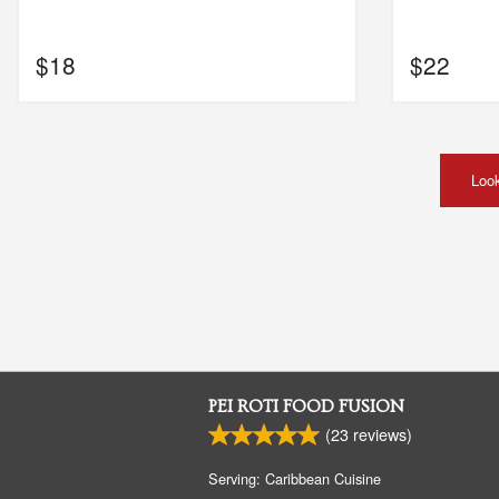
$
18
$
22
Look
PEI ROTI FOOD FUSION
(
23
reviews)
Serving: Caribbean Cuisine