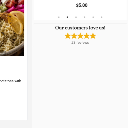
$5.00
Our customers love us!
23
reviews
Only
potatoes with