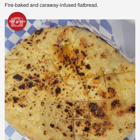
Registration
Fire-baked and caraway-infused flatbread.
Cart (0)
Add picture
Search