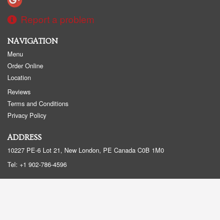
Report a problem
NAVIGATION
Menu
Order Online
Location
Reviews
Terms and Conditions
Privacy Policy
ADDRESS
10227 PE-6 Lot 21, New London, PE
Canada
C0B 1M0
Tel:
+1 902-786-4596
Copyright © 2026, all rights reserved
Created by
DI develop