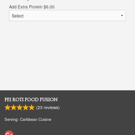
Add Extra Protein
$
6.00
PEI ROTI FOOD FUSION
(
23
reviews)
Serving: Caribbean Cuisine