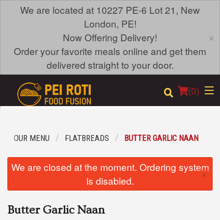
We are located at 10227 PE-6 Lot 21, New
London, PE!
×
Now Offering Delivery!
Order your favorite meals online and get them
delivered straight to your door.
(
0
)
OUR MENU
FLATBREADS
BUTTER GARLIC NAAN
Order Online
We are closed at the moment. Ordering system
×
Location
is disabled.
Login
Butter Garlic Naan