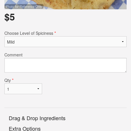
Photo for Reference Only
$
5
Choose Level of Spiciness
*
Comment
Qty
*
Drag & Drop Ingredients
Extra Options