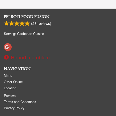
PEI ROTI FOOD FUSION
(
23
reviews)
Serving: Caribbean Cuisine
Report a problem
NAVIGATION
Menu
Order Online
Location
Reviews
Terms and Conditions
Privacy Policy