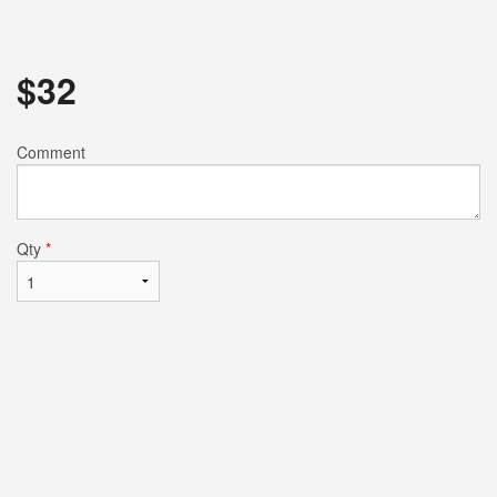
$
32
Comment
Qty
*