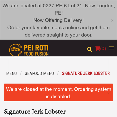
We are located at 0227 PE-6 Lot 21, New London,
PE!
×
Now Offering Delivery!
Order your favorite meals online and get them
delivered straight to your door.
(
0
)
OUR MENU
SEAFOOD MENU
SIGNATURE JERK LOBSTER
Order Online
We are closed at the moment. Ordering system
×
Location
is disabled.
Login
Signature Jerk Lobster