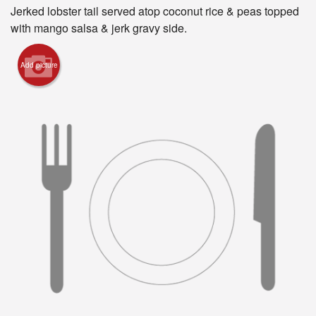
Registration
Jerked lobster tail served atop coconut rice & peas topped
with mango salsa & jerk gravy side.
Cart (0)
Add picture
Search