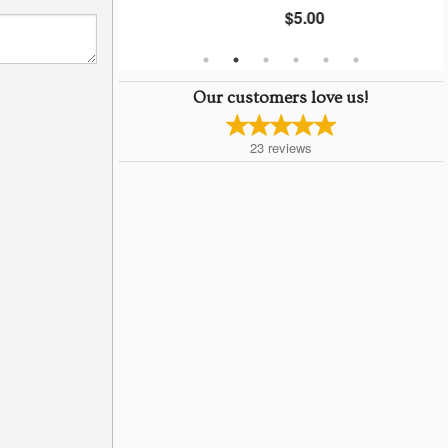
$5.00
Our customers love us!
23
reviews