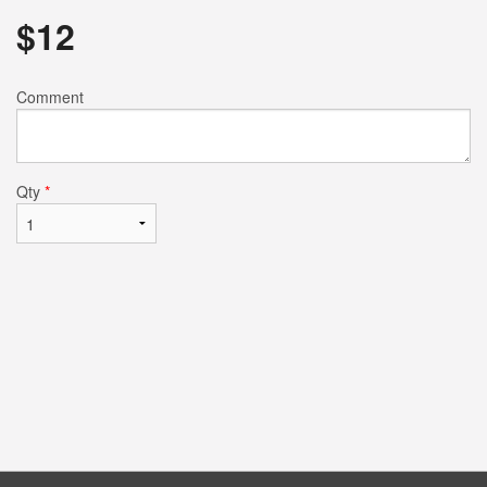
$
12
Comment
Qty
*