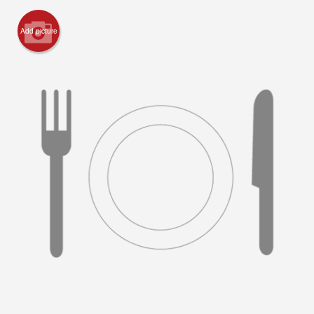
Registration
Add picture
Cart (0)
Search