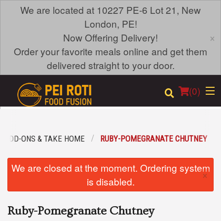
We are located at 10227 PE-6 Lot 21, New
London, PE!
×
Now Offering Delivery!
Order your favorite meals online and get them
delivered straight to your door.
(
0
)
ADD-ONS & TAKE HOME
RUBY-POMEGRANATE CHUTNEY
Order Online
We are closed at the moment. Ordering system
×
Location
is disabled.
Login
Ruby-Pomegranate Chutney