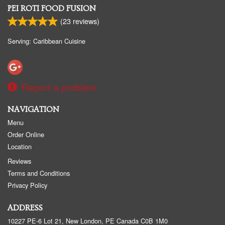
PEI ROTI FOOD FUSION
(
23
reviews)
Serving: Caribbean Cuisine
Report a problem
NAVIGATION
Menu
Order Online
Location
Reviews
Terms and Conditions
Privacy Policy
ADDRESS
10227 PE-6 Lot 21, New London, PE
Canada
C0B 1M0