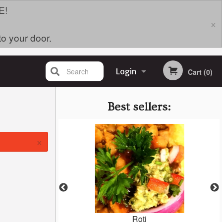
E!
×
to your door.
Search
Login
Cart (0)
Registration
Best sellers:
×
i (Harolds)
Roti