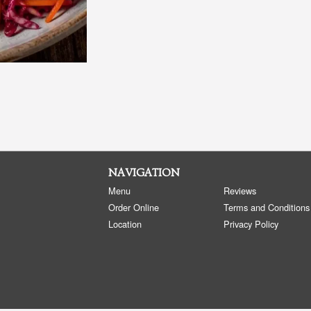
NAVIGATION
Menu
Reviews
Order Online
Terms and Conditions
Location
Privacy Policy