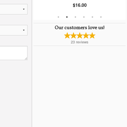
$16.00
Our customers love us!
23
reviews