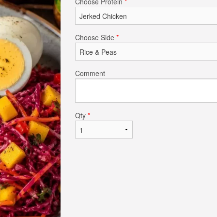
Choose Protein
*
$6.00
$18.00
Choose Side
*
Comment
Qty
*