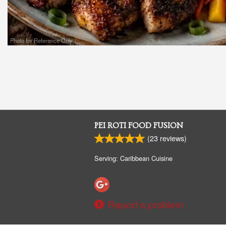
Photo for Reference Only
PEI ROTI FOOD FUSION
(
23
reviews)
Serving: Caribbean Cuisine
Report a problem