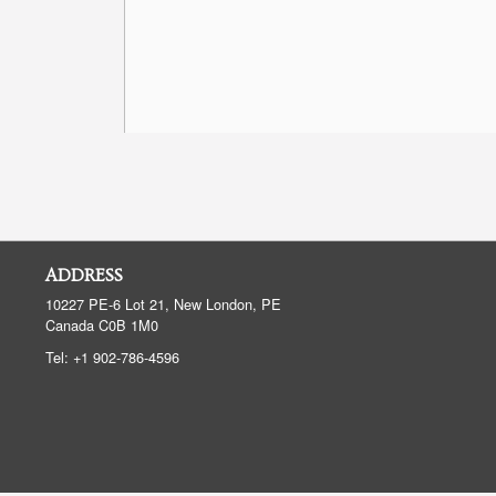
ADDRESS
10227 PE-6 Lot 21, New London, PE
Canada
C0B 1M0
Tel:
+1 902-786-4596