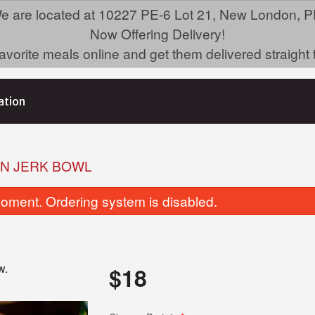
e are located at 10227 PE-6 Lot 21, New London, P
Now Offering Delivery!
avorite meals online and get them delivered straight 
ation
AN JERK BOWL
oment. Ordering system is disabled.
w.
$
18
Doubles
House Chicken Biryan