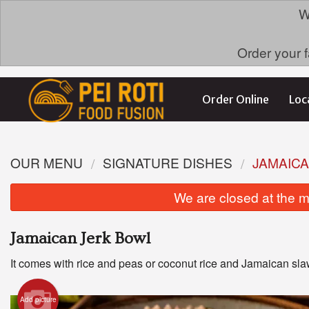
W
Order your f
Order Online
Loc
OUR MENU
SIGNATURE DISHES
JAMAIC
We are closed at the m
Jamaican Jerk Bowl
It comes with rice and peas or coconut rice and Jamaican sla
Add picture