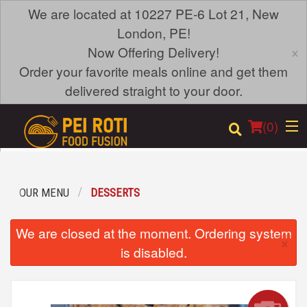
We are located at 10227 PE-6 Lot 21, New
London, PE!
×
Now Offering Delivery!
Order your favorite meals online and get them
delivered straight to your door.
(
0
)
OUR MENU
DESSERTS
Order Online
We are closed at the moment. Ordering system
×
Location
is disabled.
Login