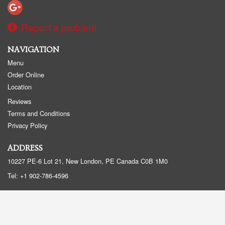
Report a problem
NAVIGATION
Menu
Order Online
Location
Reviews
Terms and Conditions
Privacy Policy
ADDRESS
10227 PE-6 Lot 21, New London, PE
Canada
C0B 1M0
Tel:
+1 902-786-4596
Copyright © 2026, all rights reserved
Created by
DI develop