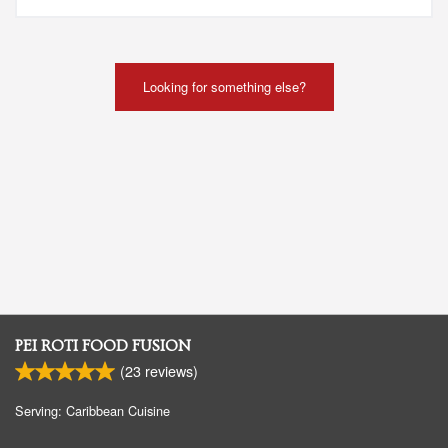
Looking for something else?
PEI ROTI FOOD FUSION
(
23
reviews)
Serving: Caribbean Cuisine