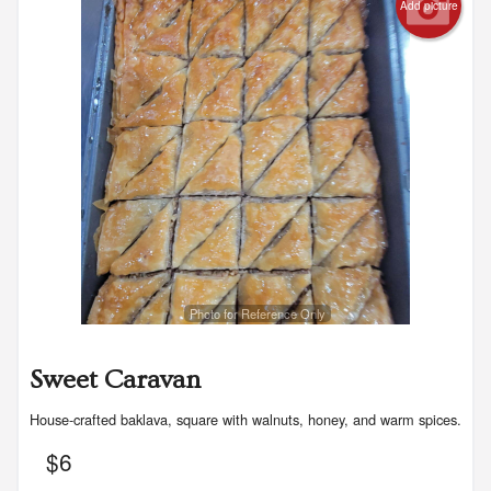
Registration
Add picture
Cart (0)
Search
Photo for Reference Only
Sweet Caravan
House-crafted baklava, square with walnuts, honey, and warm spices.
$
6