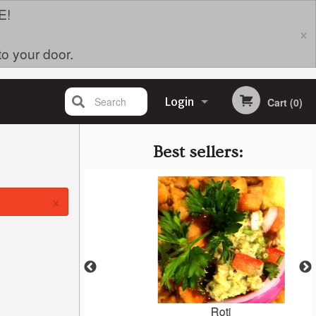
E!
×
to your door.
Search
Login
Cart (0)
Registration
Best sellers:
×
oodle Bowl
Roti