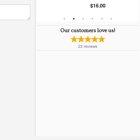
$16.00
Our customers love us!
23
reviews