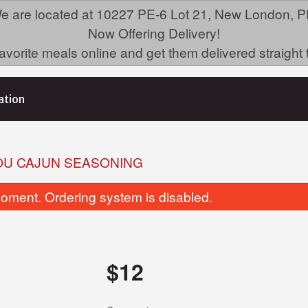
e are located at 10227 PE-6 Lot 21, New London, P
Now Offering Delivery!
avorite meals online and get them delivered straight 
ation
OU CAJUN SEASONING
oment. Ordering system is disabled.
$
12
Butter Garlic Naan
Jambalaya Twist N