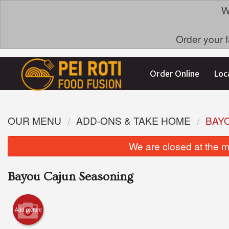
W
Order your f
Order Online
Loc
OUR MENU
ADD-ONS & TAKE HOME
BAY
We are closed at the m
Bayou Cajun Seasoning
Add picture