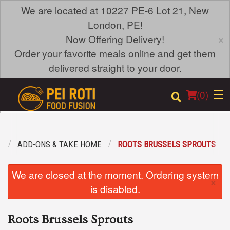
We are located at 10227 PE-6 Lot 21, New
London, PE!
×
Now Offering Delivery!
Order your favorite meals online and get them
delivered straight to your door.
(
0
)
U
ADD-ONS & TAKE HOME
ROOTS BRUSSELS SPROUTS
Order Online
We are closed at the moment. Ordering system
×
Location
is disabled.
Login
Roots Brussels Sprouts