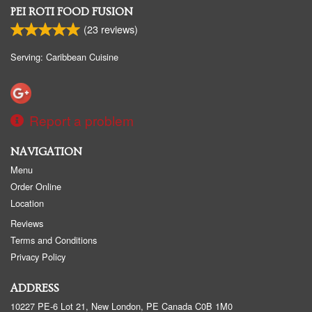
PEI ROTI FOOD FUSION
(
23
reviews)
Serving: Caribbean Cuisine
Report a problem
NAVIGATION
Menu
Order Online
Location
Reviews
Terms and Conditions
Privacy Policy
ADDRESS
10227 PE-6 Lot 21, New London, PE
Canada
C0B 1M0