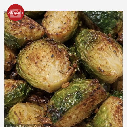
Registration
Add picture
Cart (0)
Search
Photo for Reference Only