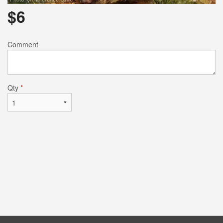
$
6
Comment
Qty
*